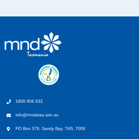
1800 806 632
info@mndatas.asn.au
PO Box 379, Sandy Bay, TAS, 7006