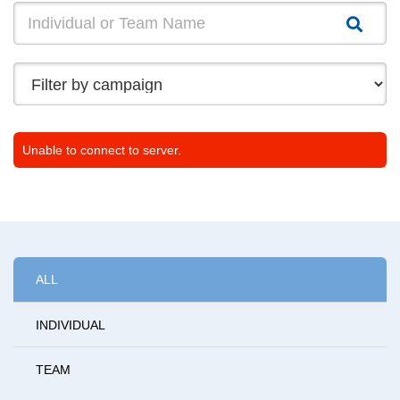
Unable to connect to server.
ALL
INDIVIDUAL
TEAM