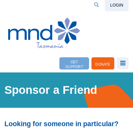
LOGIN
GET
DONATE
SUPPORT
Sponsor a Friend
Looking for someone in particular?