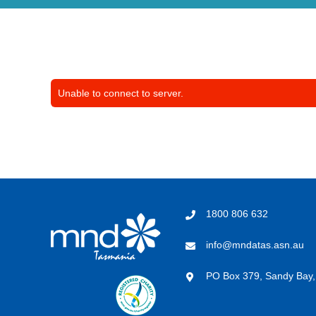
Unable to connect to server.
1800 806 632
info@mndatas.asn.au
PO Box 379, Sandy Bay,