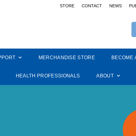
STORE
CONTACT
NEWS
PU
PPORT
MERCHANDISE STORE
BECOME 
HEALTH PROFESSIONALS
ABOUT