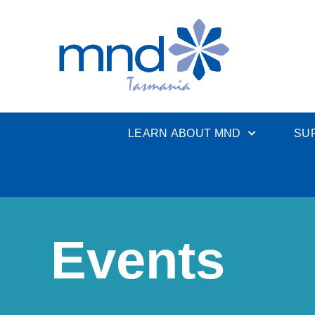
LEARN ABOUT MND
SU
Events