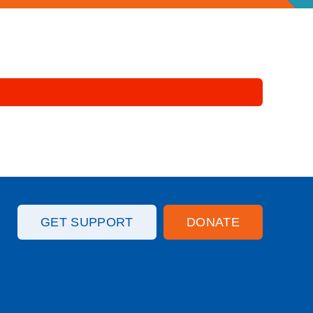
GET SUPPORT
DONATE