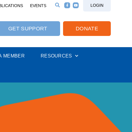
LOGIN
BLICATIONS
EVENTS
GET SUPPORT
DONATE
A MEMBER
RESOURCES