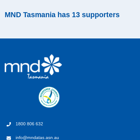
MND Tasmania has 13 supporters
1800 806 632
info@mndatas.asn.au