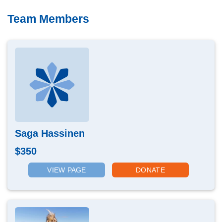
Team Members
Saga Hassinen
$350
VIEW PAGE
DONATE