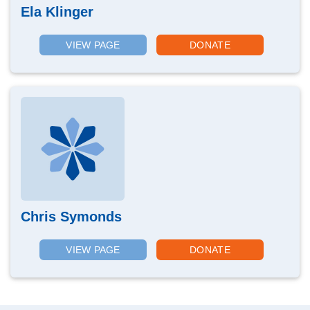
Ela Klinger
VIEW PAGE
DONATE
Chris Symonds
VIEW PAGE
DONATE