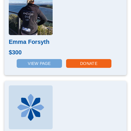
Emma Forsyth
$300
VIEW PAGE
DONATE