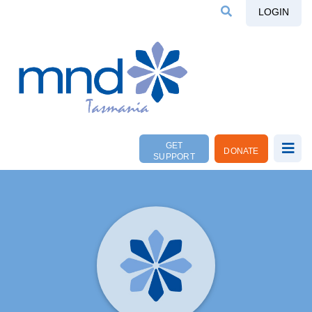
LOGIN
GET
DONATE
SUPPORT