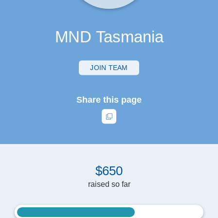
MND Tasmania
JOIN TEAM
Share this page
$
6
5
0
raised so far