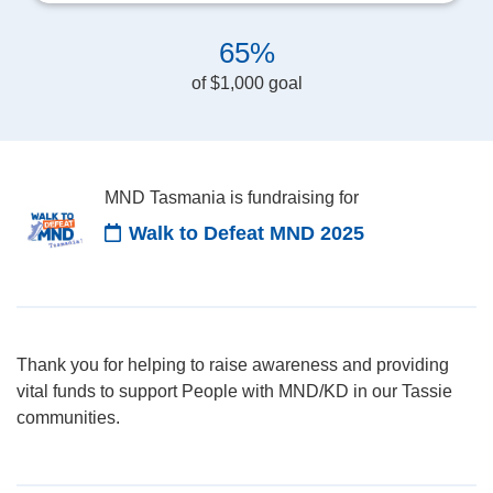
65%
of $1,000 goal
MND Tasmania is fundraising for
Walk to Defeat MND 2025
Thank you for helping to raise awareness and providing
vital funds to support People with MND/KD in our Tassie
communities.